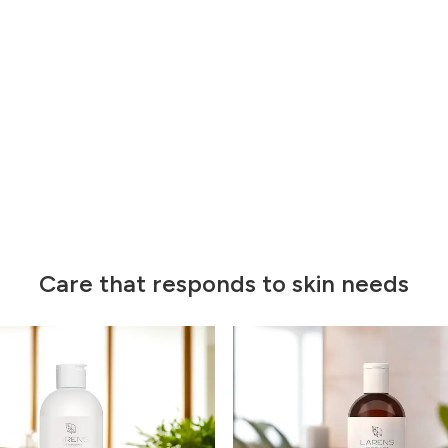
Care that responds to skin needs